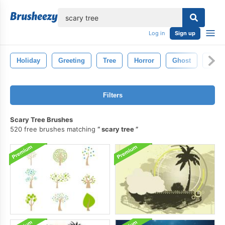
lose
Log in
Sign up
Holiday
Greeting
Tree
Horror
Ghost
Hall
Filters
Scary Tree Brushes
520 free brushes matching
scary tree