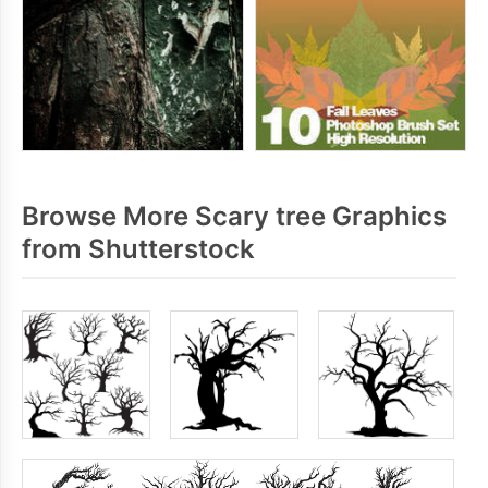
Browse More Scary tree Graphics
from Shutterstock