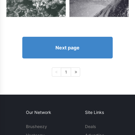
Next page
1
Our Network
Site Links
Brusheezy
Deals