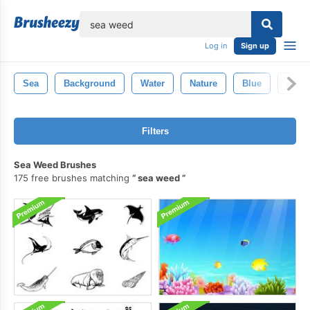
lose
Log in
Sign up
Sea
Background
Water
Nature
Blue
Abstr
Filters
Sea Weed Brushes
175 free brushes matching
sea weed