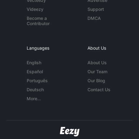
Vecteezy
Advertise
Videezy
Support
Become a
DMCA
Contributor
Languages
About Us
English
About Us
Español
Our Team
Português
Our Blog
Deutsch
Contact Us
More...