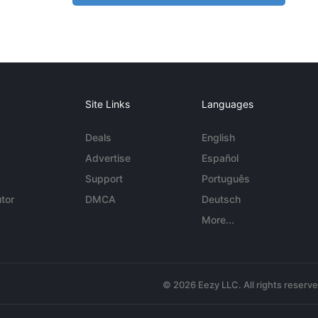
Site Links
Languages
Deals
English
Advertise
Español
Support
Português
tor
DMCA
Deutsch
More...
© 2026 Eezy LLC. All rights reserv