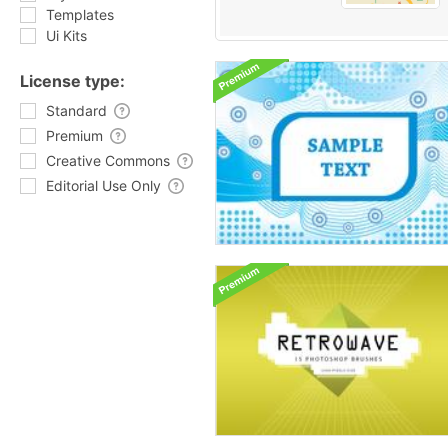
Templates
Ui Kits
License type:
Standard
Premium
Creative Commons
Editorial Use Only