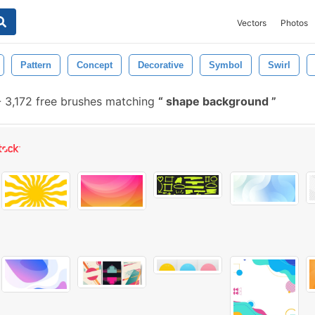
Vectors
Photos
Pattern
Concept
Decorative
Symbol
Swirl
-
3,172 free brushes matching
shape background