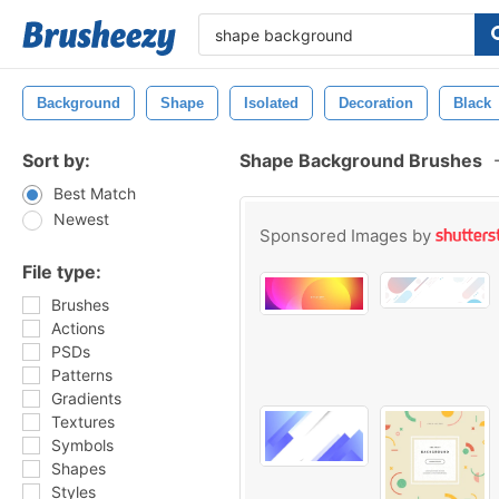
Background
Shape
Isolated
Decoration
Black
Sort by:
Shape Background Brushes
Best Match
Newest
Sponsored Images by
File type:
Brushes
Actions
PSDs
Patterns
Gradients
Textures
Symbols
Shapes
Styles