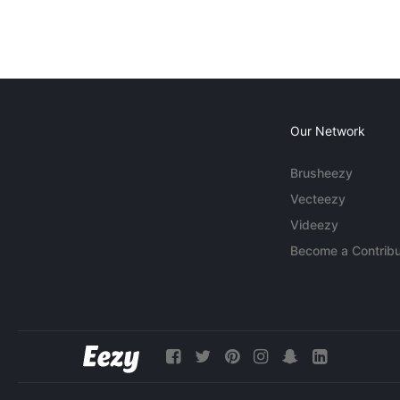
Our Network
Brusheezy
Vecteezy
Videezy
Become a Contribu