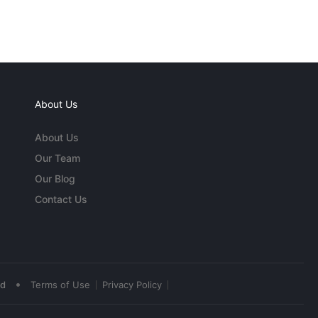
About Us
About Us
Our Team
Our Blog
Contact Us
•
ed
Terms of Use
Privacy Policy