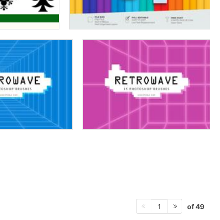
of 49
1