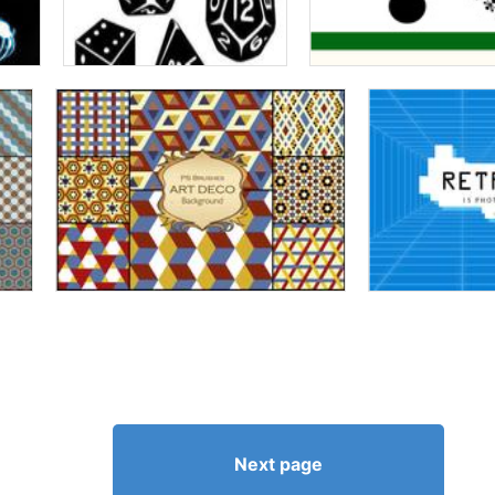
Next page