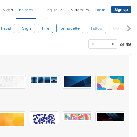
Sign up
Video
Brushes
English
Go Premium
Log in
Tribal
Sign
Fire
Silhouette
Tattoo
Celtic
of 49
1