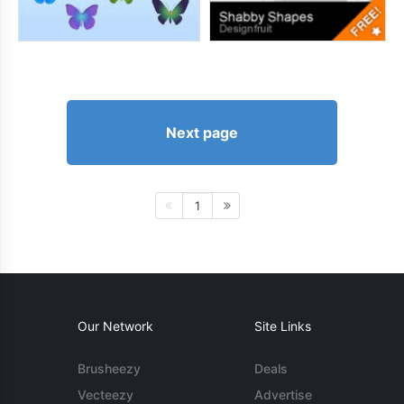
Next page
1
Our Network
Site Links
Brusheezy
Deals
Vecteezy
Advertise