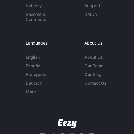
Videezy
Support
Become a
DMCA
Contributor
Languages
About Us
English
About Us
Español
Our Team
Português
Our Blog
Deutsch
Contact Us
More...