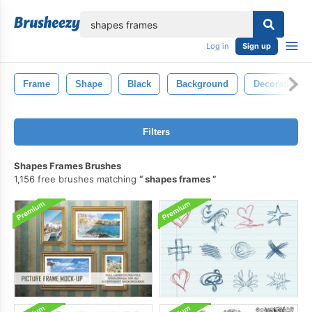
lose
Log in
Sign up
Frame
Shape
Black
Background
Decoration
Filters
Shapes Frames Brushes
1,156 free brushes matching
shapes frames