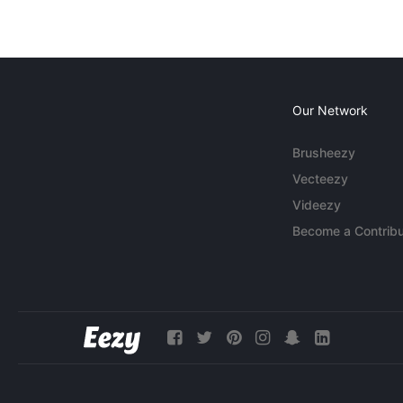
Our Network
Brusheezy
Vecteezy
Videezy
Become a Contribu