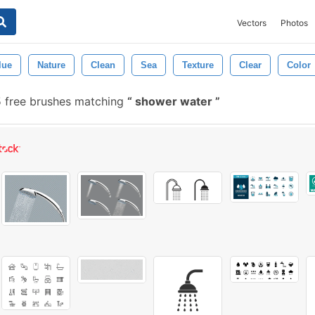
Vectors
Photos
lue
Nature
Clean
Sea
Texture
Clear
Color
 free brushes matching
shower water