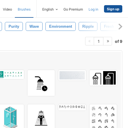
Sign up
Video
Brushes
English
Go Premium
Log in
Purity
Wave
Environment
Ripple
Fresh
T
of 9
1