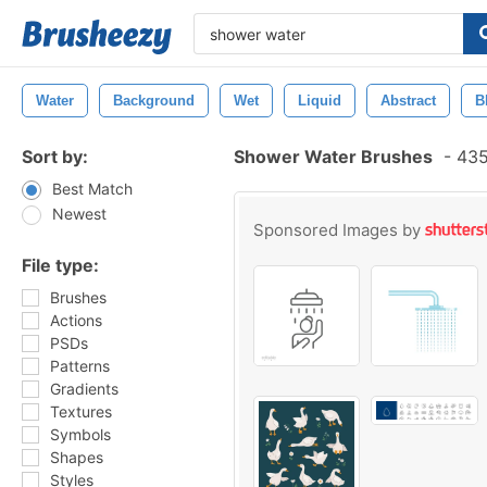
Water
Background
Wet
Liquid
Abstract
B
Sort by:
Shower Water Brushes
-
435
Best Match
Newest
Sponsored Images by
File type:
Brushes
Actions
PSDs
Patterns
Gradients
Textures
Symbols
Shapes
Styles