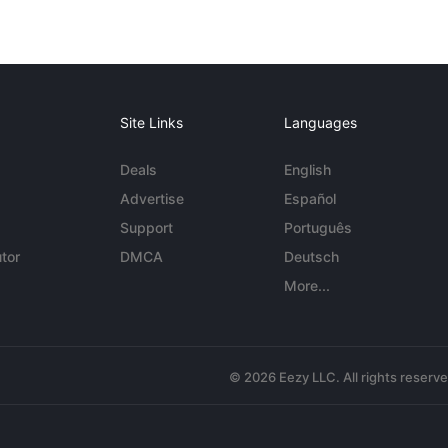
Site Links
Languages
Deals
English
Advertise
Español
Support
Português
tor
DMCA
Deutsch
More...
© 2026 Eezy LLC. All rights reserv