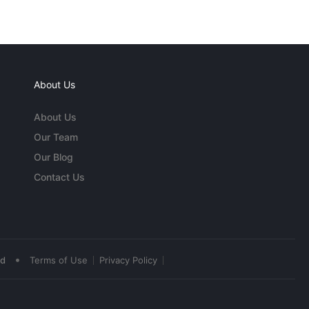
About Us
About Us
Our Team
Our Blog
Contact Us
•
ed
Terms of Use
Privacy Policy