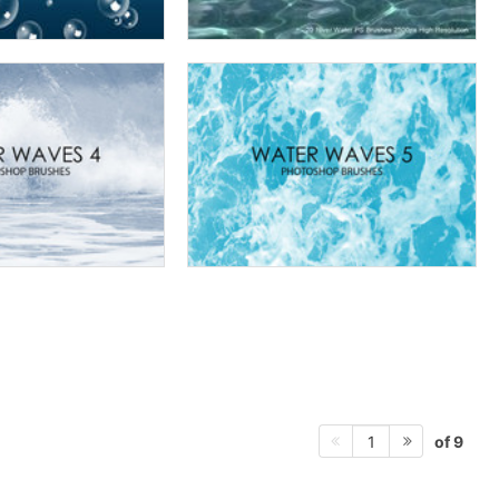
of 9
1