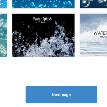
Next page