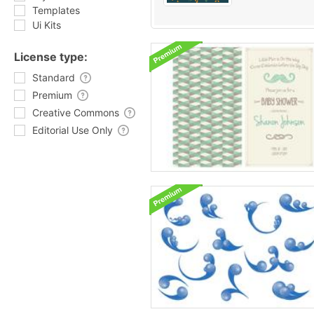
Templates
Ui Kits
License type:
Standard
Premium
Creative Commons
Editorial Use Only