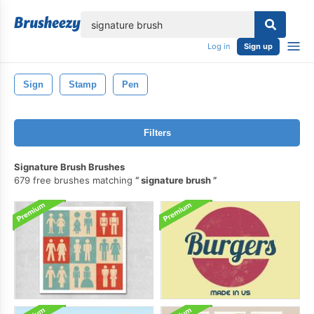
lose
Log in
Sign up
Sign
Stamp
Pen
Filters
Signature Brush Brushes
679 free brushes matching
signature brush