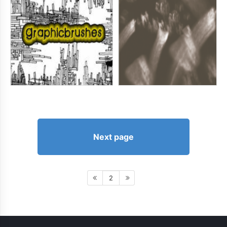
Next page
2