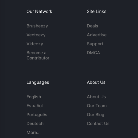
Our Network
Site Links
Brusheezy
Deals
Vecteezy
Advertise
Videezy
Support
Become a
DMCA
Contributor
Languages
About Us
English
About Us
Español
Our Team
Português
Our Blog
Deutsch
Contact Us
More...