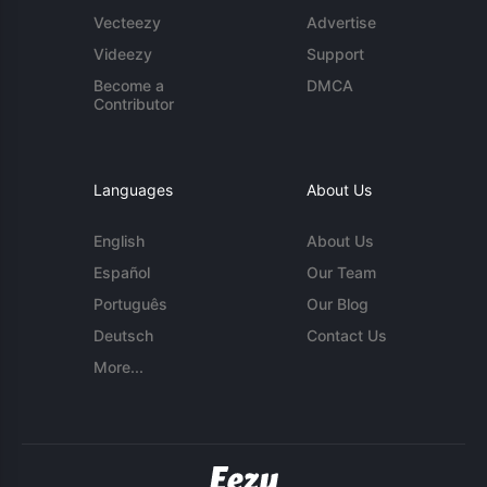
Vecteezy
Advertise
Videezy
Support
Become a
DMCA
Contributor
Languages
About Us
English
About Us
Español
Our Team
Português
Our Blog
Deutsch
Contact Us
More...