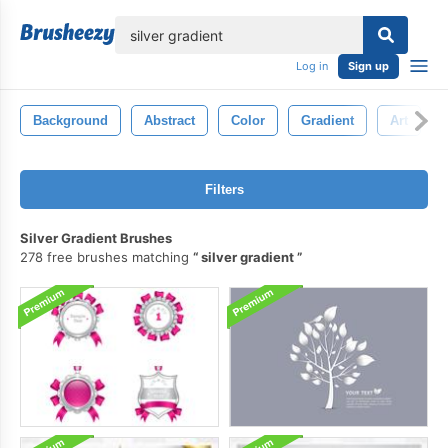
lose
Log in
Sign up
Background
Abstract
Color
Gradient
Art
Filters
Silver Gradient Brushes
278 free brushes matching
silver gradient