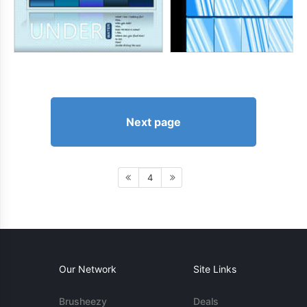
Next page
4
Our Network
Site Links
Brusheezy
Deals