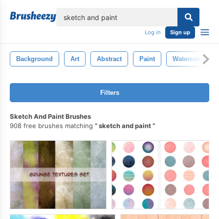
lose
Log in
Sign up
Background
Art
Abstract
Paint
Watercolor
Filters
Sketch And Paint Brushes
908 free brushes matching
sketch and paint