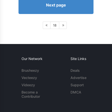
Next page
18
Our Network
Site Links
Brusheezy
Deals
Vecteezy
Advertise
Videezy
Support
Become a
DMCA
Contributor