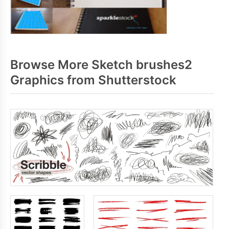
Browse More Sketch brushes2
Graphics from Shutterstock