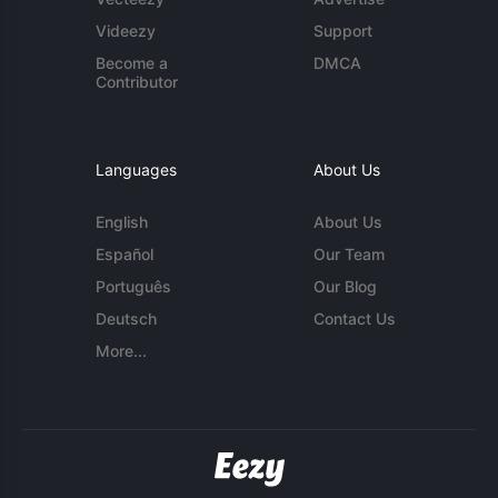
Videezy
Support
Become a
DMCA
Contributor
Languages
About Us
English
About Us
Español
Our Team
Português
Our Blog
Deutsch
Contact Us
More...