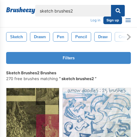
lose
Log in
Sign up
Sketch
Drawn
Pen
Pencil
Draw
Cross
Filters
Sketch Brushes2 Brushes
270 free brushes matching
sketch brushes2