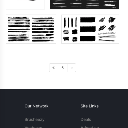
6
Our Network
Site Links
Brusheezy
Deals
Vecteezy
Advertise