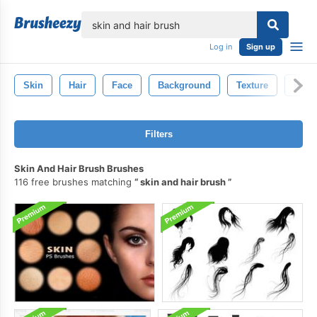
lose
Log in
Sign up
Skin
Hair
Face
Background
Texture
Patte
Filters
Skin And Hair Brush Brushes
116 free brushes matching
skin and hair brush