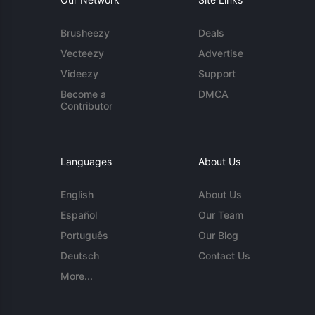
Brusheezy
Deals
Vecteezy
Advertise
Videezy
Support
Become a
DMCA
Contributor
Languages
About Us
English
About Us
Español
Our Team
Português
Our Blog
Deutsch
Contact Us
More...