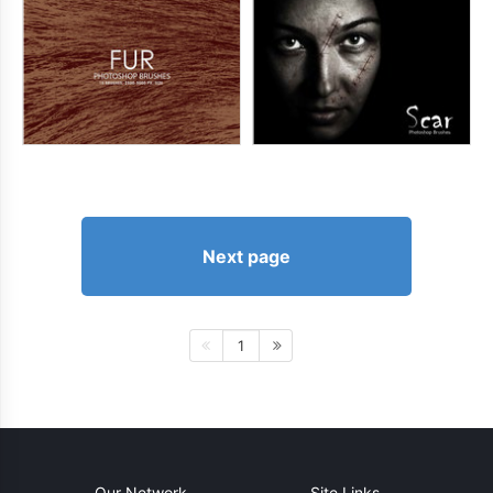
Next page
1
Our Network
Site Links