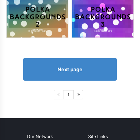
Next page
1
Our Network
Site Links