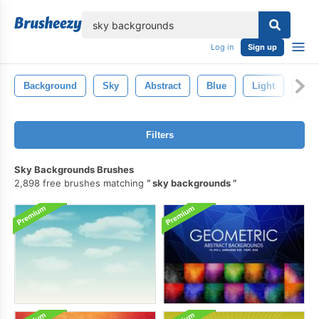
lose
Log in
Sign up
Background
Sky
Abstract
Blue
Light
Brig
Filters
Sky Backgrounds Brushes
2,898 free brushes matching
sky backgrounds