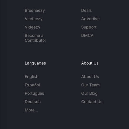
Brusheezy
Deals
Vecteezy
Advertise
Videezy
Support
Become a
DMCA
Contributor
Languages
About Us
English
About Us
Español
Our Team
Português
Our Blog
Deutsch
Contact Us
More...