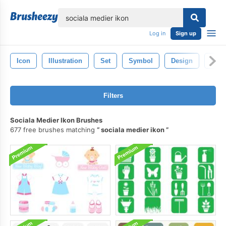
lose
Log in
Sign up
Icon
Illustration
Set
Symbol
Design
Cele
Filters
Sociala Medier Ikon Brushes
677 free brushes matching
sociala medier ikon