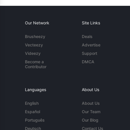
Our Network
Site Links
Brusheezy
Deals
Vecteezy
Advertise
Videezy
Support
Become a
DMCA
Contributor
Languages
About Us
English
About Us
Español
Our Team
Português
Our Blog
Deutsch
Contact Us