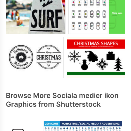
Browse More Sociala medier ikon
Graphics from Shutterstock