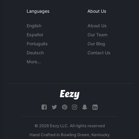
Languages
About Us
English
About Us
Español
Our Team
Português
Our Blog
Deutsch
Contact Us
More...
© 2026 Eezy LLC. All rights reserved