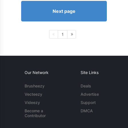
Next page
1
Our Network
Site Links
Brusheezy
Deals
Vecteezy
Advertise
Videezy
Support
Become a
DMCA
Contributor