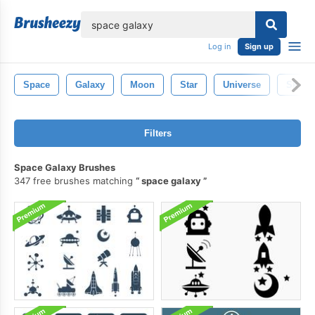
lose
Log in
Sign up
Space
Galaxy
Moon
Star
Universe
Sky
Filters
Space Galaxy Brushes
347 free brushes matching
space galaxy