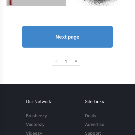
Next page
1
Our Network
Site Links
Brusheezy
Deals
Vecteezy
Advertise
Videezy
Support