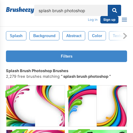
lose
Log in
Sign up
Splash
Background
Abstract
Color
Texture
Filters
Splash Brush Photoshop Brushes
2,279 free brushes matching
splash brush photoshop