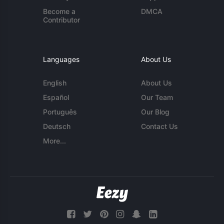
Become a
DMCA
Contributor
Languages
About Us
English
About Us
Español
Our Team
Português
Our Blog
Deutsch
Contact Us
More...