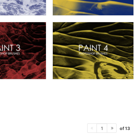
of 13
1