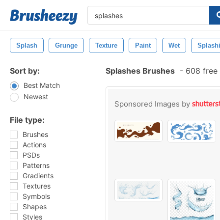
Splash
Grunge
Texture
Paint
Wet
Splash
Sort by:
Splashes Brushes
-
608 free
Best Match
Newest
Sponsored Images by
File type:
Brushes
Actions
PSDs
Patterns
Gradients
Textures
Symbols
Shapes
Styles