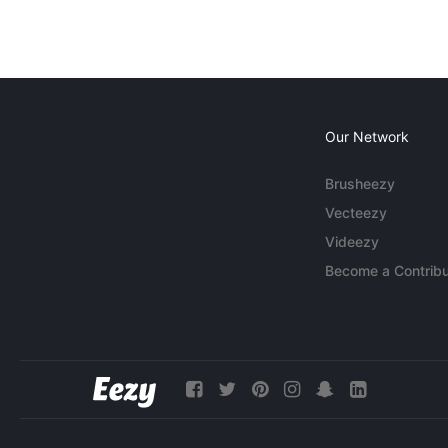
Our Network
Brusheezy
Vecteezy
Videezy
Become a Contribu