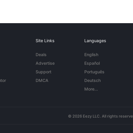
Site Links
Languages
Deals
English
Advertise
Español
Support
Português
tor
DMCA
Deutsch
More...
© 2026 Eezy LLC. All rights reserv