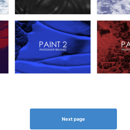
Next page