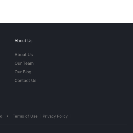
About Us
About Us
Our Team
Our Blog
Contact Us
•
ed
Terms of Use
Privacy Policy