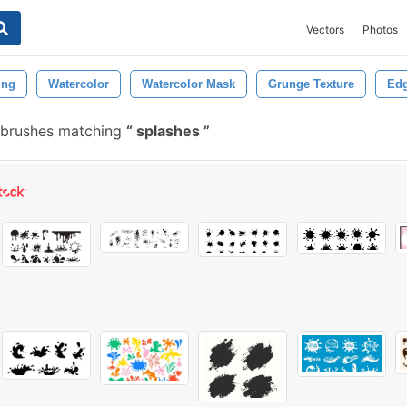
Vectors
Photos
ing
Watercolor
Watercolor Mask
Grunge Texture
Ed
 brushes matching
splashes