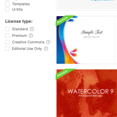
Templates
Ui Kits
License type:
Standard
Premium
Creative Commons
Editorial Use Only