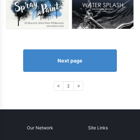
Next page
2
Our Network
Site Links