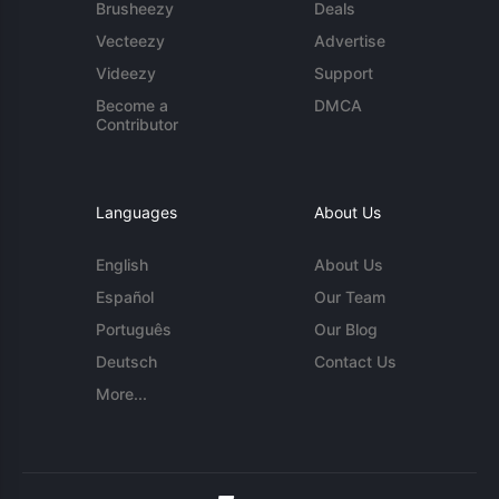
Brusheezy
Deals
Vecteezy
Advertise
Videezy
Support
Become a
DMCA
Contributor
Languages
About Us
English
About Us
Español
Our Team
Português
Our Blog
Deutsch
Contact Us
More...