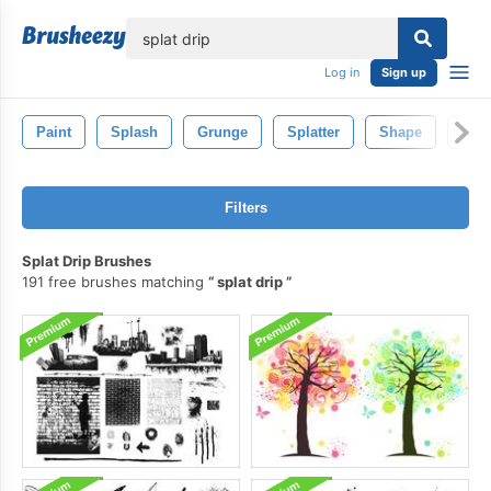
lose
Log in
Sign up
Paint
Splash
Grunge
Splatter
Shape
Bac
Filters
Splat Drip Brushes
191 free brushes matching
splat drip