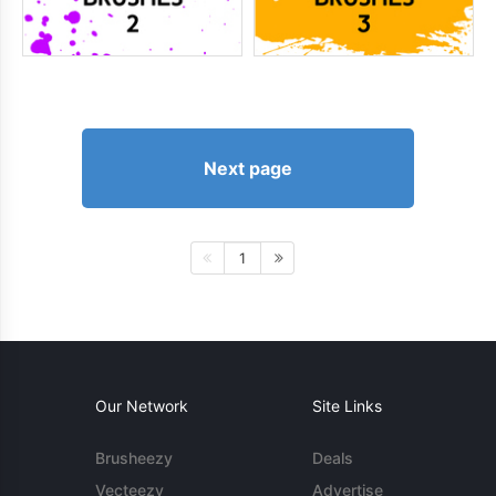
Next page
1
Our Network
Site Links
Brusheezy
Deals
Vecteezy
Advertise