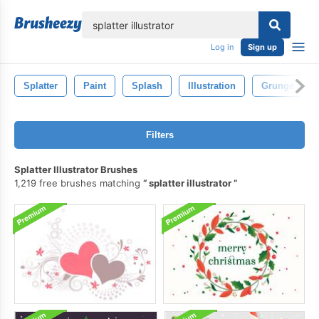
lose
Log in
Sign up
Splatter
Paint
Splash
Illustration
Grunge
Filters
Splatter Illustrator Brushes
1,219 free brushes matching
splatter illustrator