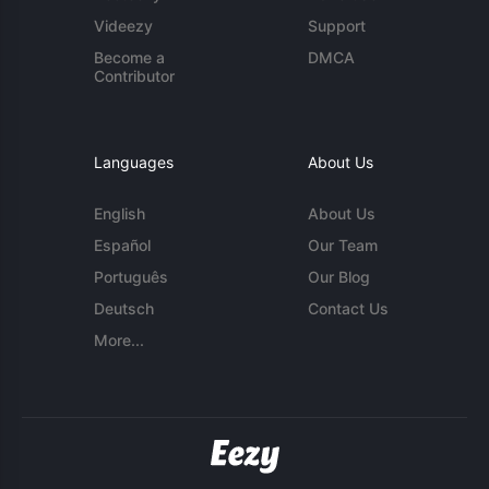
Videezy
Support
Become a
DMCA
Contributor
Languages
About Us
English
About Us
Español
Our Team
Português
Our Blog
Deutsch
Contact Us
More...