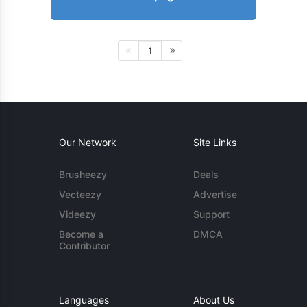
1
Our Network
Site Links
Brusheezy
Deals
Vecteezy
Advertise
Videezy
Support
Become a
DMCA
Contributor
Languages
About Us