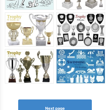
Next page