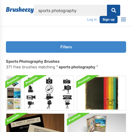
lose
Log in
Sign up
Filters
Sports Photography Brushes
371 free brushes matching
sports photography