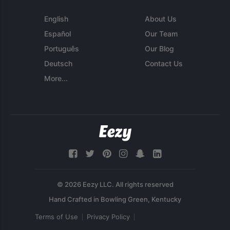
English
About Us
Español
Our Team
Português
Our Blog
Deutsch
Contact Us
More...
© 2026 Eezy LLC. All rights reserved
Terms of Use
Privacy Policy