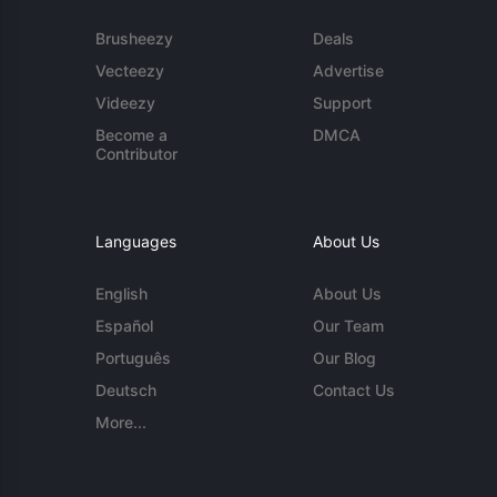
Brusheezy
Deals
Vecteezy
Advertise
Videezy
Support
Become a
DMCA
Contributor
Languages
About Us
English
About Us
Español
Our Team
Português
Our Blog
Deutsch
Contact Us
More...