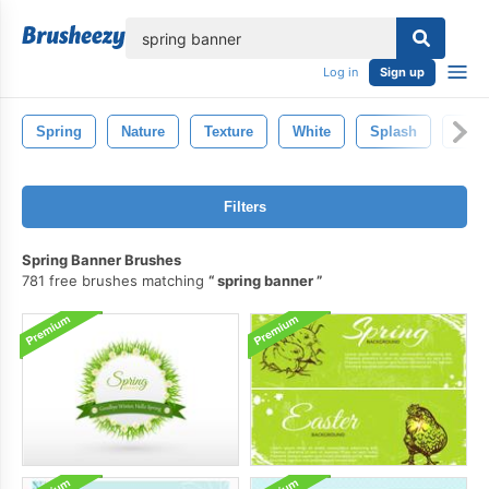
lose
Log in
Sign up
Spring
Nature
Texture
White
Splash
Wet
Filters
Spring Banner Brushes
781 free brushes matching
spring banner