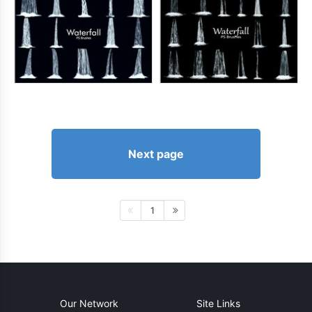
Next page
1
Our Network
Site Links