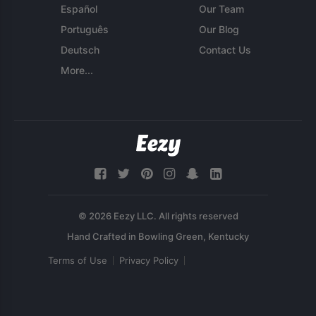
Español
Our Team
Português
Our Blog
Deutsch
Contact Us
More...
© 2026 Eezy LLC. All rights reserved
Terms of Use
Privacy Policy