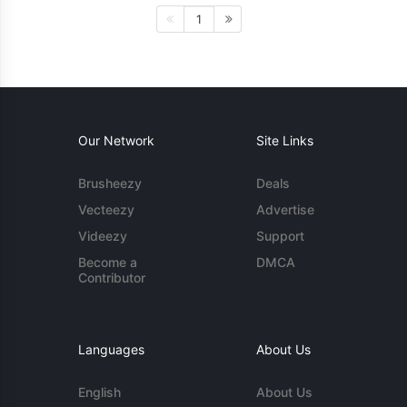
1
Our Network
Site Links
Brusheezy
Deals
Vecteezy
Advertise
Videezy
Support
Become a
DMCA
Contributor
Languages
About Us
English
About Us