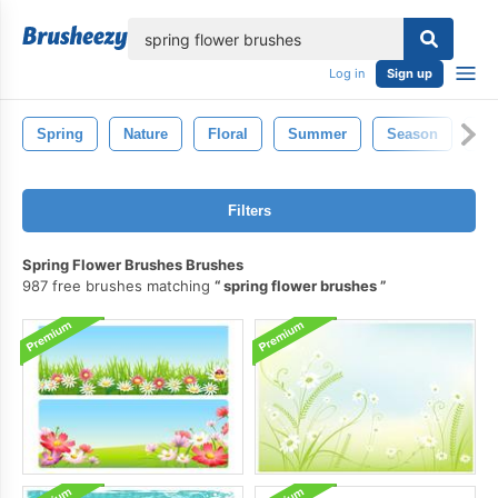
lose
Log in
Sign up
Spring
Nature
Floral
Summer
Season
Ou
Filters
Spring Flower Brushes Brushes
987 free brushes matching
spring flower brushes