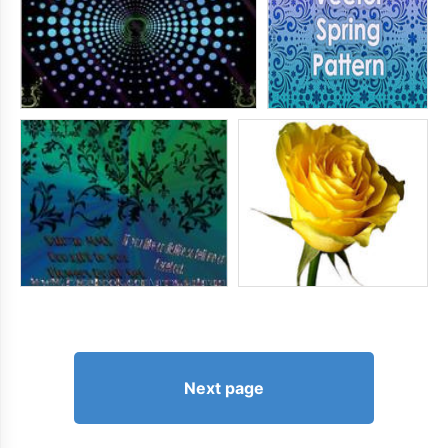
Next page