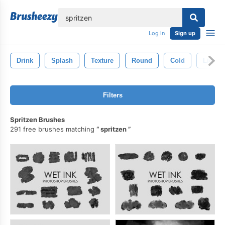
lose
Log in
Sign up
Drink
Splash
Texture
Round
Cold
Liquid
Filters
Spritzen Brushes
291 free brushes matching
spritzen