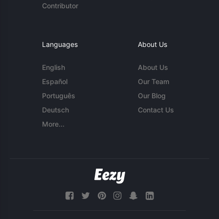
Contributor
Languages
About Us
English
About Us
Español
Our Team
Português
Our Blog
Deutsch
Contact Us
More...