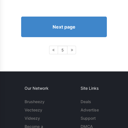
Next page
5
Our Network
Site Links
Brusheezy
Deals
Vecteezy
Advertise
Videezy
Support
Become a
DMCA