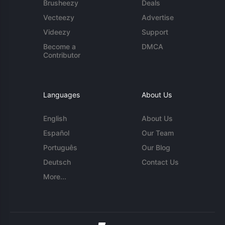
Brusheezy
Deals
Vecteezy
Advertise
Videezy
Support
Become a
DMCA
Contributor
Languages
About Us
English
About Us
Español
Our Team
Português
Our Blog
Deutsch
Contact Us
More...