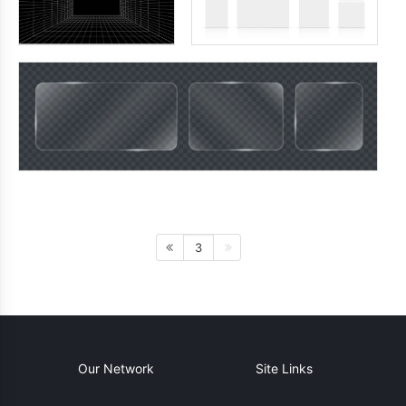
3
Our Network
Site Links