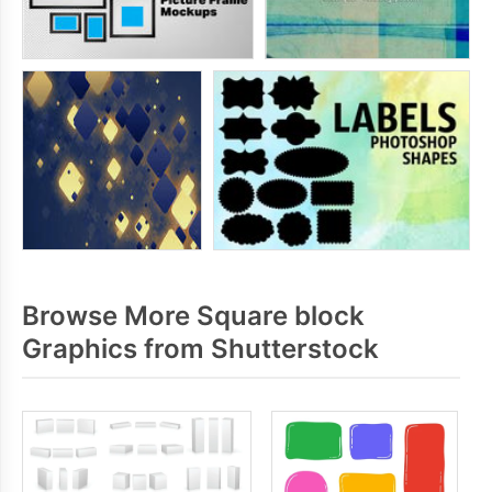
Browse More Square block
Graphics from Shutterstock