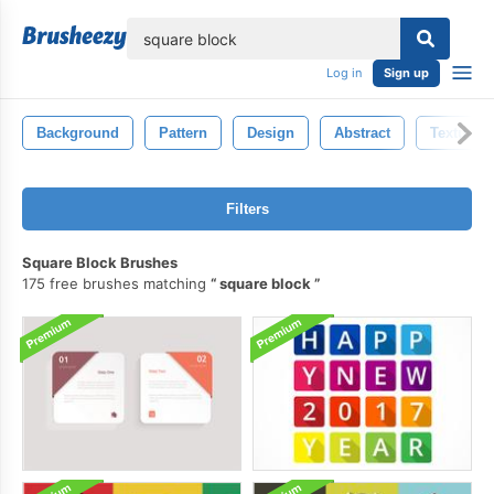
lose
Log in
Sign up
Background
Pattern
Design
Abstract
Textured
Filters
Square Block Brushes
175 free brushes matching
square block