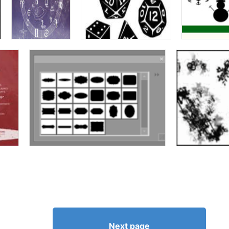
Next page