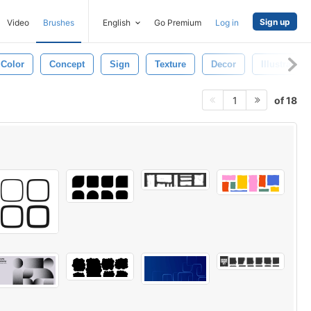
Sign up
Video
Brushes
English
Go Premium
Log in
Color
Concept
Sign
Texture
Decor
Illustration
of 18
1