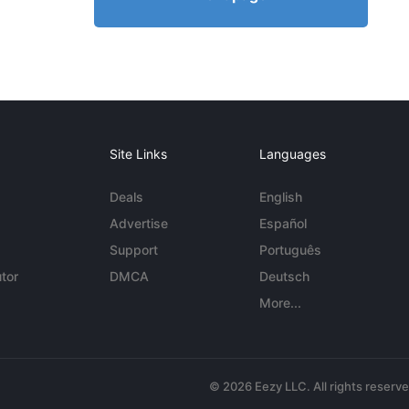
Site Links
Languages
Deals
English
Advertise
Español
Support
Português
tor
DMCA
Deutsch
More...
© 2026 Eezy LLC. All rights reserv