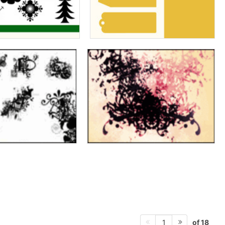
of 18
1