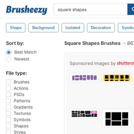
Shape
Background
Isolated
Decoration
Symbo
Sort by:
Square Shapes Brushes
-
867
Best Match
Newest
Sponsored Images by
File type:
Brushes
Actions
PSDs
Patterns
Gradients
Textures
Symbols
Shapes
Styles