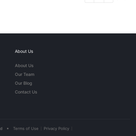
About Us
About Us
Our Team
Our Blog
Contact Us
•
ed
Terms of Use
Privacy Policy