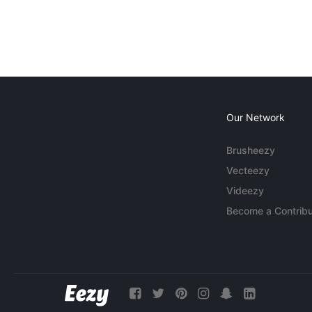
Our Network
Brusheezy
Vecteezy
Videezy
Become a Contribu