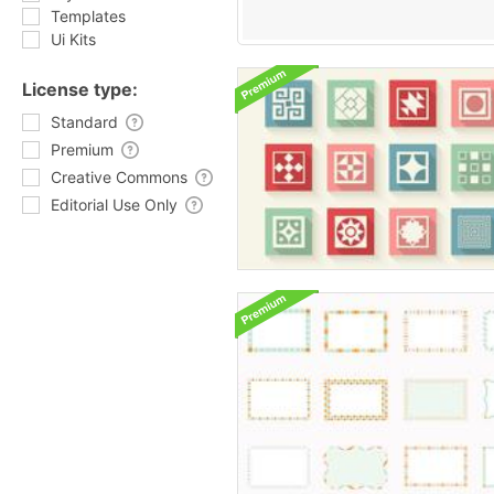
Templates
Ui Kits
License type:
Standard
Premium
Creative Commons
Editorial Use Only