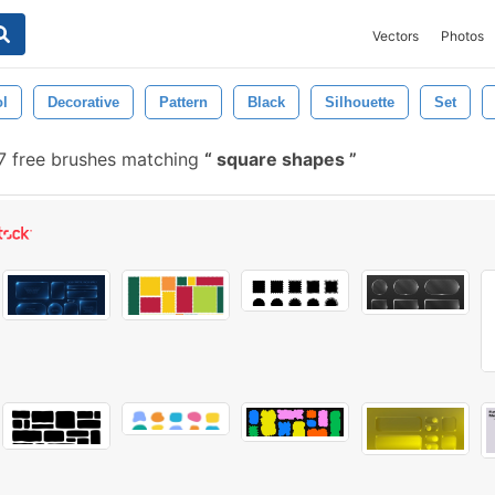
Vectors
Photos
l
Decorative
Pattern
Black
Silhouette
Set
 free brushes matching
square shapes