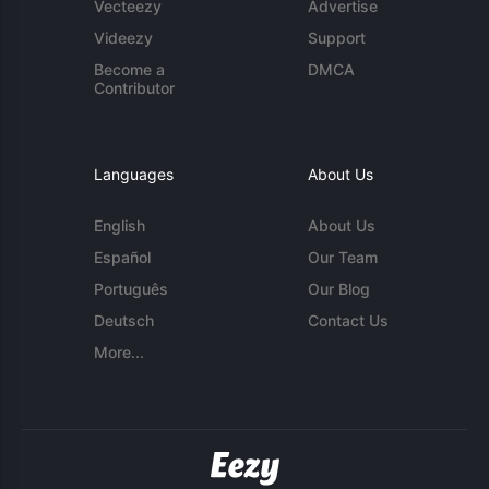
Vecteezy
Advertise
Videezy
Support
Become a
DMCA
Contributor
Languages
About Us
English
About Us
Español
Our Team
Português
Our Blog
Deutsch
Contact Us
More...