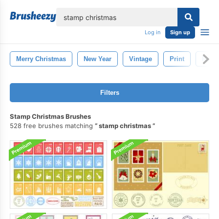
lose
Log in
Sign up
Merry Christmas
New Year
Vintage
Print
Retro
Filters
Stamp Christmas Brushes
528 free brushes matching
stamp christmas