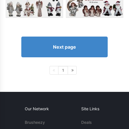
Next page
1
Our Network
Site Links
Brusheezy
Deals