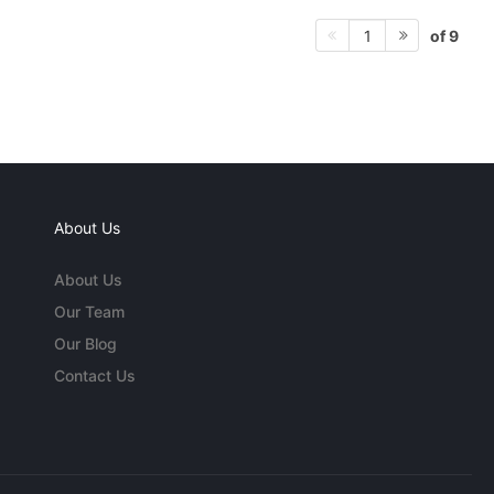
of 9
1
About Us
About Us
Our Team
Our Blog
Contact Us