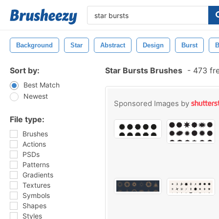
Background
Star
Abstract
Design
Burst
B
Sort by:
Star Bursts Brushes
-
473 fr
Best Match
Newest
Sponsored Images by
File type:
Brushes
Actions
PSDs
Patterns
Gradients
Textures
Symbols
Shapes
Styles