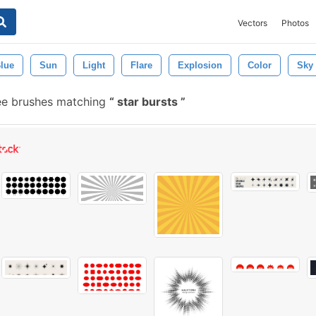
Vectors
Photos
lue
Sun
Light
Flare
Explosion
Color
Sky
ee brushes matching
star bursts