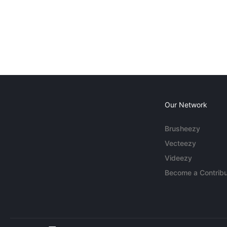
Our Network
Brusheezy
Vecteezy
Videezy
Become a Contribu