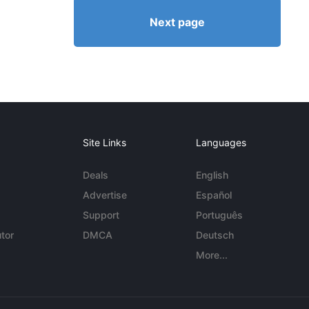
Next page
Site Links
Languages
Deals
English
Advertise
Español
Support
Português
tor
DMCA
Deutsch
More...