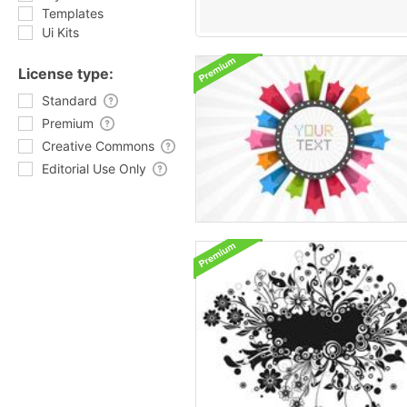
Templates
Ui Kits
License type:
Standard
Premium
Creative Commons
Editorial Use Only