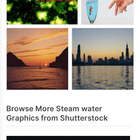
Browse More Steam water
Graphics from Shutterstock