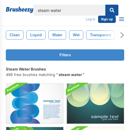
lose
Log in
Sign up
Clean
Liquid
Water
Wet
Transparent
Blue
Filters
Steam Water Brushes
496 free brushes matching
steam water