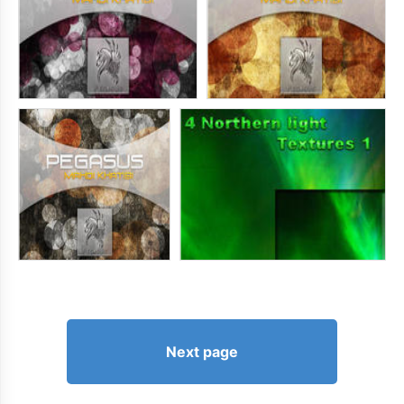
Next page