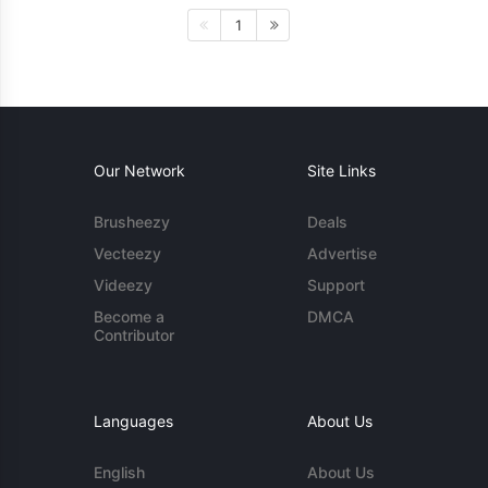
1
Our Network
Site Links
Brusheezy
Deals
Vecteezy
Advertise
Videezy
Support
Become a
DMCA
Contributor
Languages
About Us
English
About Us