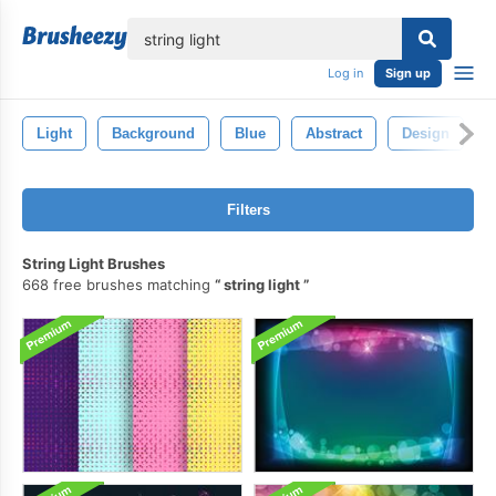
lose
Log in
Sign up
Light
Background
Blue
Abstract
Design
Filters
String Light Brushes
668 free brushes matching
string light