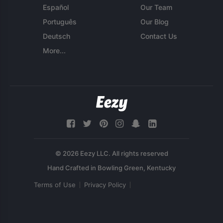
Español
Our Team
Português
Our Blog
Deutsch
Contact Us
More...
© 2026 Eezy LLC. All rights reserved
Terms of Use
Privacy Policy