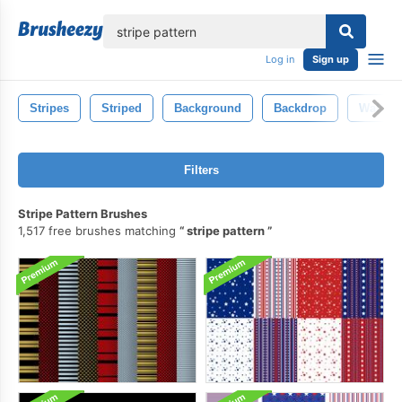
lose
Log in
Sign up
Stripes
Striped
Background
Backdrop
Wallpa
Filters
Stripe Pattern Brushes
1,517 free brushes matching
stripe pattern