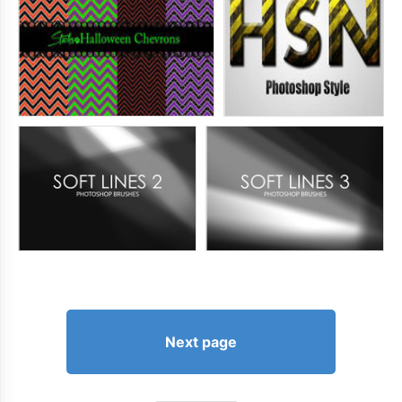
Next page