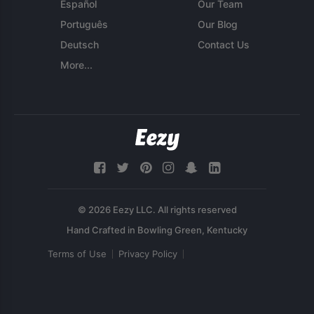
Español
Our Team
Português
Our Blog
Deutsch
Contact Us
More...
© 2026 Eezy LLC. All rights reserved
Terms of Use
Privacy Policy