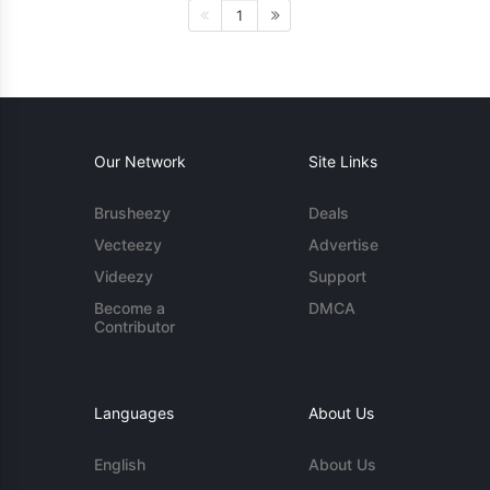
1
Our Network
Site Links
Brusheezy
Deals
Vecteezy
Advertise
Videezy
Support
Become a
DMCA
Contributor
Languages
About Us
English
About Us