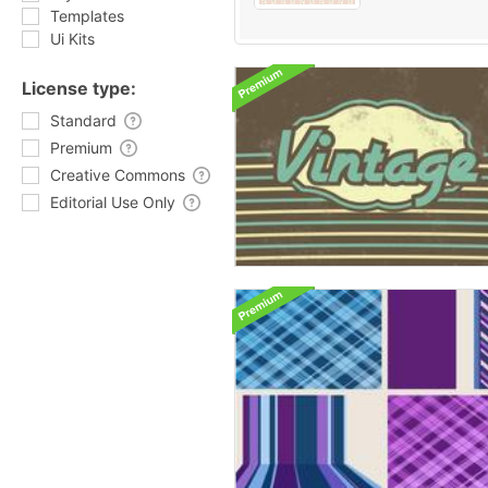
Templates
Ui Kits
License type:
Standard
Premium
Creative Commons
Editorial Use Only