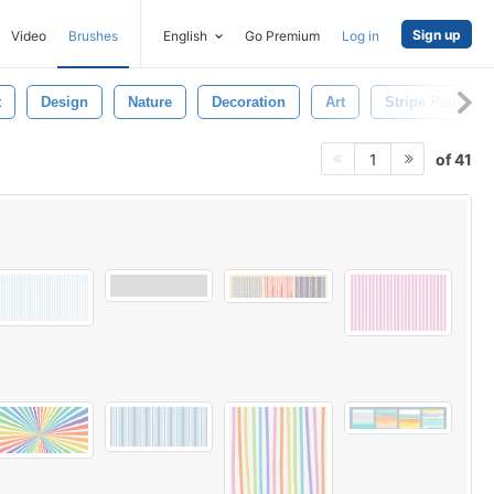
Sign up
Video
Brushes
English
Go Premium
Log in
t
Design
Nature
Decoration
Art
Stripe Pattern
of 41
1