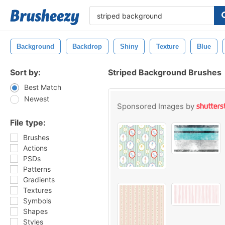
Background
Backdrop
Shiny
Texture
Blue
Sort by:
Striped Background Brushes
Best Match
Newest
Sponsored Images by
File type:
Brushes
Actions
PSDs
Patterns
Gradients
Textures
Symbols
Shapes
Styles