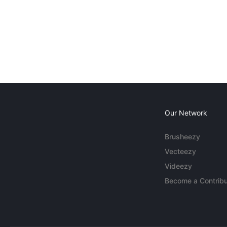
Our Network
Brusheezy
Vecteezy
Videezy
Become a Contribu