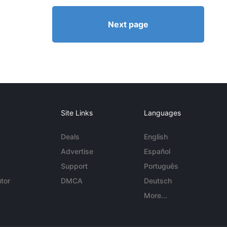
Next page
Site Links
Languages
Deals
English
Advertise
Español
Support
Português
tor
DMCA
Deutsch
More...