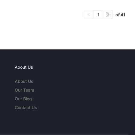
of 41
1
About Us
About Us
Our Team
Our Blog
Contact Us