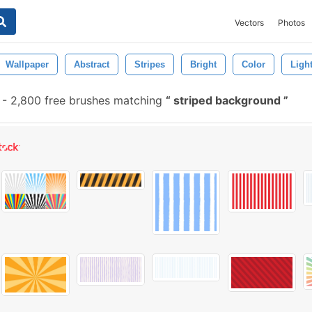
Vectors
Photos
Wallpaper
Abstract
Stripes
Bright
Color
Ligh
-
2,800 free brushes matching
striped background