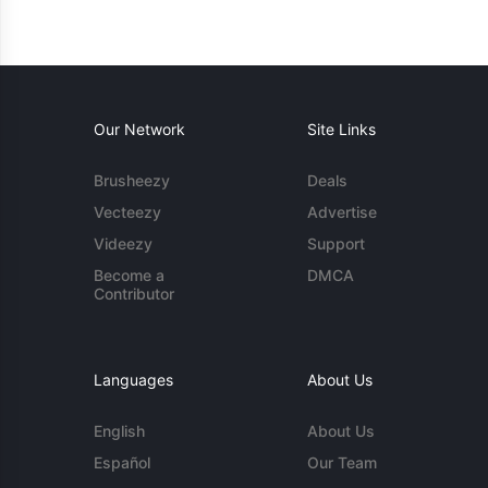
Our Network
Site Links
Brusheezy
Deals
Vecteezy
Advertise
Videezy
Support
Become a
DMCA
Contributor
Languages
About Us
English
About Us
Español
Our Team