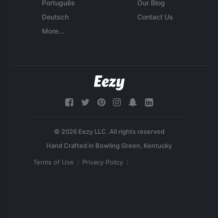
Português
Our Blog
Deutsch
Contact Us
More...
© 2026 Eezy LLC. All rights reserved
Terms of Use
Privacy Policy