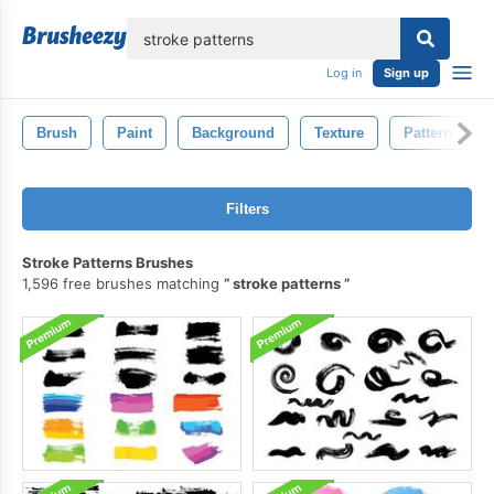
lose
Log in
Sign up
Brush
Paint
Background
Texture
Pattern
Filters
Stroke Patterns Brushes
1,596 free brushes matching
stroke patterns