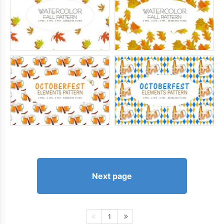
Next page
1