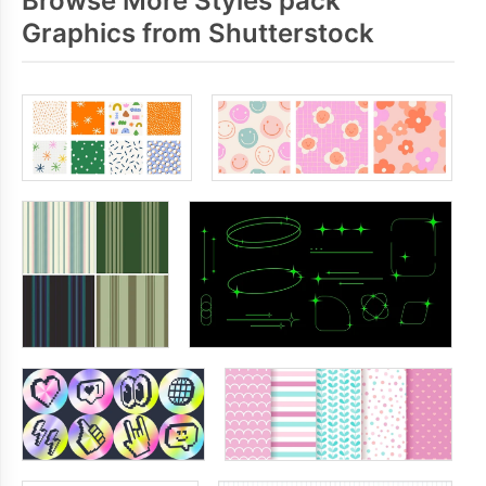
Browse More Styles pack
Graphics from Shutterstock