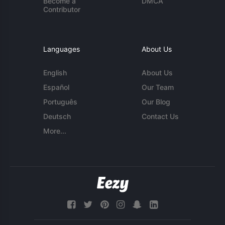
Become a
DMCA
Contributor
Languages
About Us
English
About Us
Español
Our Team
Português
Our Blog
Deutsch
Contact Us
More...