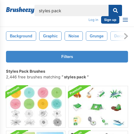
lose
Log in
Sign up
Background
Graphic
Noise
Grunge
Decoratio
Filters
Styles Pack Brushes
2,446 free brushes matching
styles pack