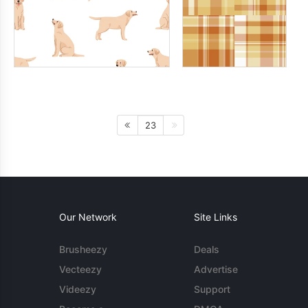
23
Our Network
Site Links
Brusheezy
Deals
Vecteezy
Advertise
Videezy
Support