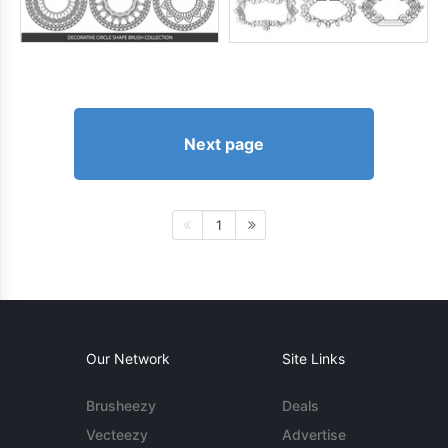
Next page
1
Our Network
Site Links
Brusheezy
Deals
Vecteezy
Advertise