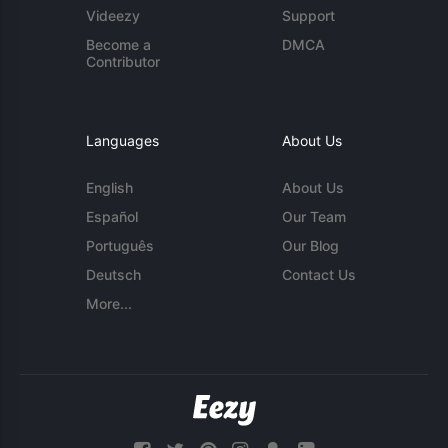
Videezy
Support
Become a
DMCA
Contributor
Languages
About Us
English
About Us
Español
Our Team
Português
Our Blog
Deutsch
Contact Us
More...