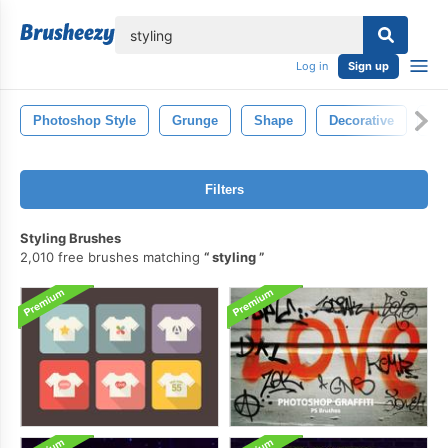
lose
Log in
Sign up
Photoshop Style
Grunge
Shape
Decorative
St
Filters
Styling Brushes
2,010 free brushes matching
styling