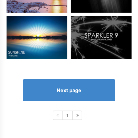
Next page
1