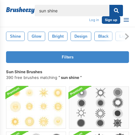
lose
Log in
Sign up
Shine
Glow
Bright
Design
Black
Light
Filters
Sun Shine Brushes
390 free brushes matching
sun shine