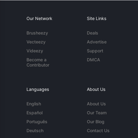
Our Network
Site Links
Brusheezy
Deals
Vecteezy
Advertise
Videezy
Support
Become a
DMCA
Contributor
Languages
About Us
English
About Us
Español
Our Team
Português
Our Blog
Deutsch
Contact Us