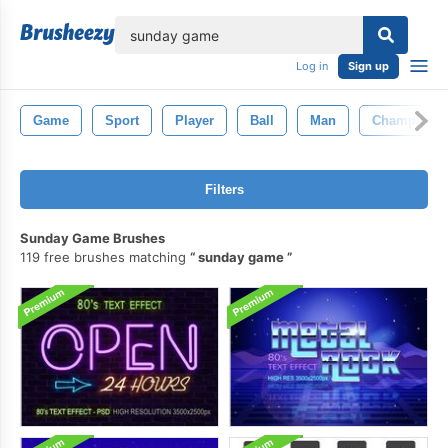
lose
Log in
Sign up
Game
Sport
Player
Ball
Man
Champion
Filters
Sunday Game Brushes
119 free brushes matching
sunday game