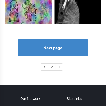
Next page
2
Our Network
Site Links