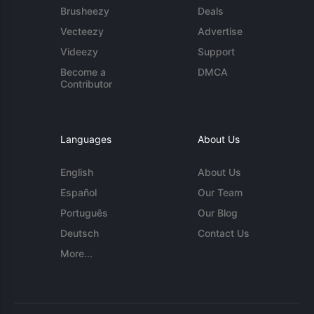
Brusheezy
Deals
Vecteezy
Advertise
Videezy
Support
Become a
DMCA
Contributor
Languages
About Us
English
About Us
Español
Our Team
Português
Our Blog
Deutsch
Contact Us
More...