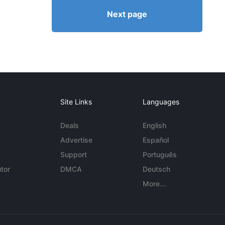
Next page
Site Links
Languages
Deals
English
Advertise
Español
Support
Português
tor
DMCA
Deutsch
More...