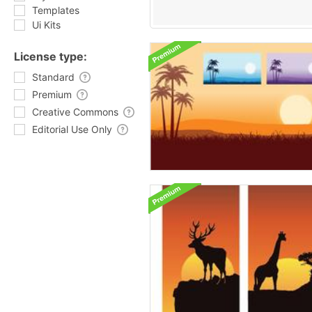
Templates
Ui Kits
License type:
Standard
Premium
Creative Commons
Editorial Use Only