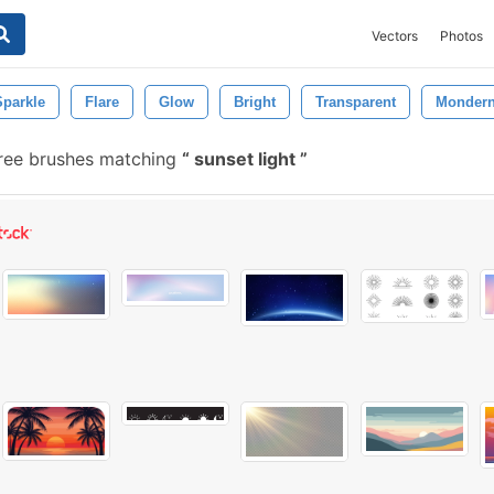
Vectors
Photos
Sparkle
Flare
Glow
Bright
Transparent
Monder
ree brushes matching
sunset light