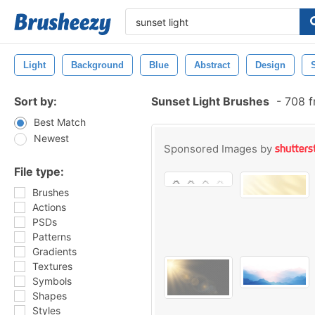
Light
Background
Blue
Abstract
Design
Sort by:
Sunset Light Brushes
-
708 f
Best Match
Newest
Sponsored Images by
File type:
Brushes
Actions
PSDs
Patterns
Gradients
Textures
Symbols
Shapes
Styles