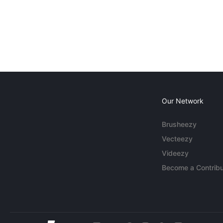
Our Network
Brusheezy
Vecteezy
Videezy
Become a Contribu