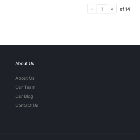
of 14
1
About Us
About Us
Our Team
Our Blog
Contact Us