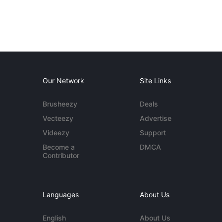
Our Network
Site Links
Brusheezy
Deals
Vecteezy
Advertise
Videezy
Support
Become a
DMCA
Contributor
Languages
About Us
English
About Us