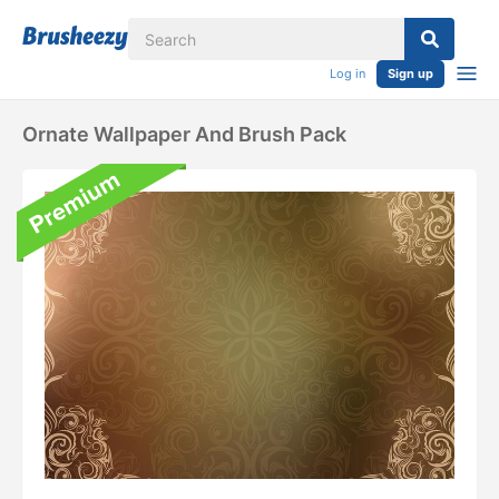
Log in
Sign up
Ornate Wallpaper And Brush Pack