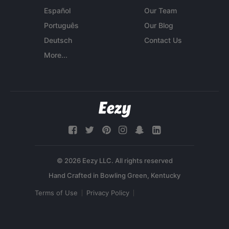
Español
Our Team
Português
Our Blog
Deutsch
Contact Us
More...
© 2026 Eezy LLC. All rights reserved
Terms of Use
Privacy Policy