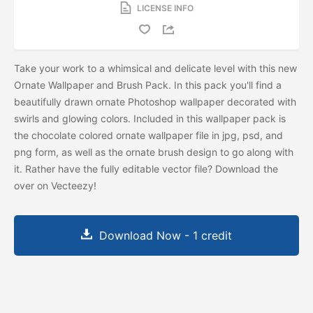
LICENSE INFO
Take your work to a whimsical and delicate level with this new
Ornate Wallpaper and Brush Pack. In this pack you'll find a
beautifully drawn ornate Photoshop wallpaper decorated with
swirls and glowing colors. Included in this wallpaper pack is
the chocolate colored ornate wallpaper file in jpg, psd, and
png form, as well as the ornate brush design to go along with
it. Rather have the fully editable vector file? Download the
over on Vecteezy!
Download Now - 1 credit