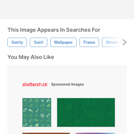
This Image Appears In Searches For
Swirly
Swirl
Wallpaper
Frame
Ornate Wallpap
You May Also Like
Sponsored Images