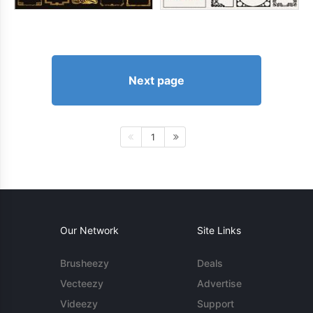
Next page
1
Our Network
Site Links
Brusheezy
Deals
Vecteezy
Advertise
Videezy
Support