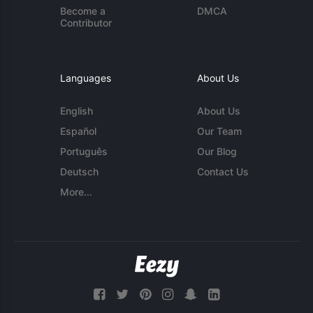
Become a
DMCA
Contributor
Languages
About Us
English
About Us
Español
Our Team
Português
Our Blog
Deutsch
Contact Us
More...