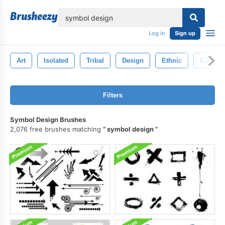
lose
Log in
Sign up
Art
Isolated
Tribal
Design
Ethnic
Cartoon
Filters
Symbol Design Brushes
2,076 free brushes matching
symbol design