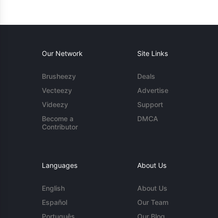
Our Network
Site Links
Brusheezy
Deals
Vecteezy
Advertise
Videezy
Support
Become a
DMCA
Contributor
Languages
About Us
English
About Us
Español
Our Team
Português
Our Blog