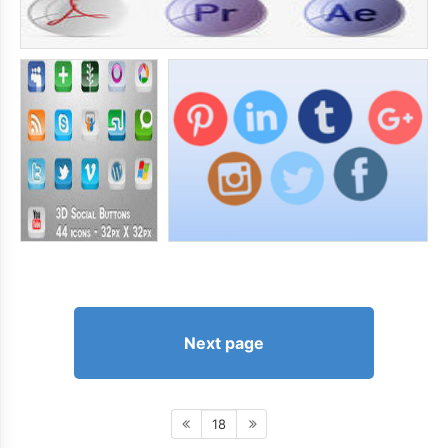
Next page
18