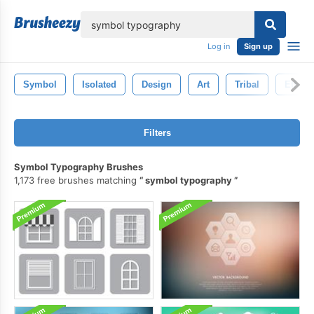
lose
Log in
Sign up
Symbol
Isolated
Design
Art
Tribal
Ethnic
Filters
Symbol Typography Brushes
1,173 free brushes matching
symbol typography