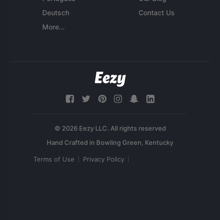
Deutsch
Contact Us
More...
© 2026 Eezy LLC. All rights reserved
Terms of Use
Privacy Policy