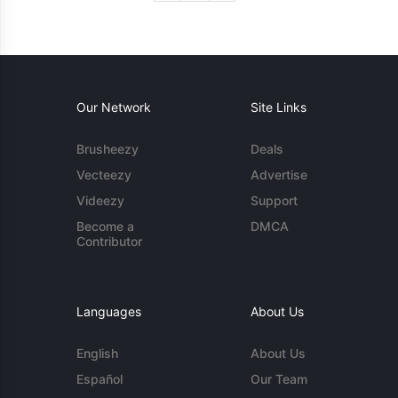
Our Network
Site Links
Brusheezy
Deals
Vecteezy
Advertise
Videezy
Support
Become a
DMCA
Contributor
Languages
About Us
English
About Us
Español
Our Team