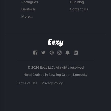
Português
Our Blog
Deutsch
Contact Us
More...
© 2026 Eezy LLC. All rights reserved
Terms of Use
Privacy Policy