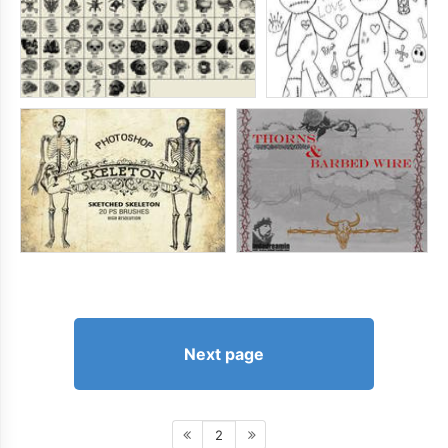
Next page
2