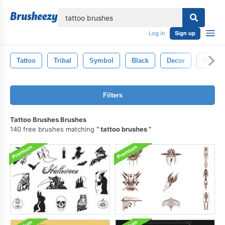
lose
Log in
Sign up
Tattoo
Tribal
Symbol
Black
Decor
Orname
Filters
Tattoo Brushes Brushes
140 free brushes matching
tattoo brushes