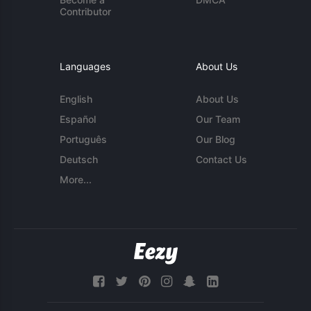
Contributor
Languages
About Us
English
About Us
Español
Our Team
Português
Our Blog
Deutsch
Contact Us
More...