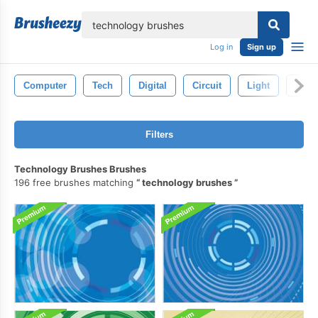
lose
Log in
Sign up
Computer
Tech
Digital
Circuit
Light
Abstr
Filters
Technology Brushes Brushes
196 free brushes matching
technology brushes