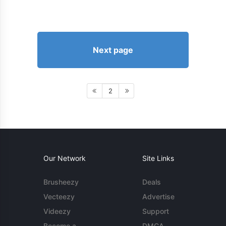
Next page
2
Our Network
Site Links
Brusheezy
Deals
Vecteezy
Advertise
Videezy
Support
Become a
DMCA