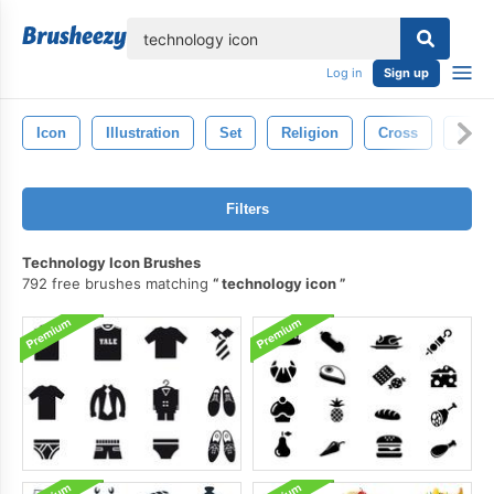
lose
Log in
Sign up
Icon
Illustration
Set
Religion
Cross
Chris
Filters
Technology Icon Brushes
792 free brushes matching
technology icon