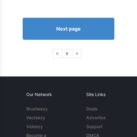
Next page
9
Our Network
Site Links
Brusheezy
Deals
Vecteezy
Advertise
Videezy
Support
Become a
DMCA