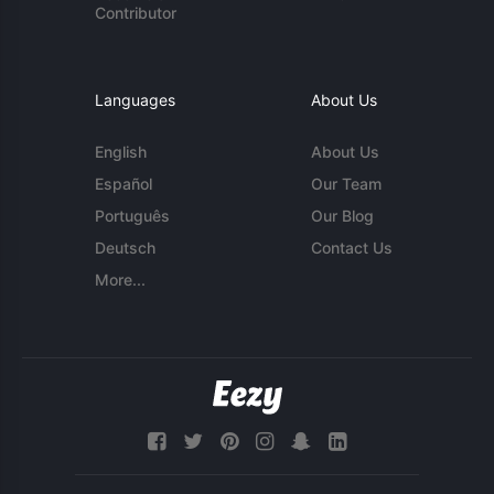
Contributor
Languages
About Us
English
About Us
Español
Our Team
Português
Our Blog
Deutsch
Contact Us
More...