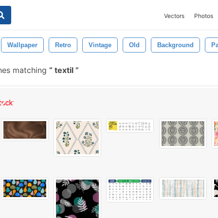
Vectors
Photos
Wallpaper
Retro
Vintage
Old
Background
Pa
hes matching
textil