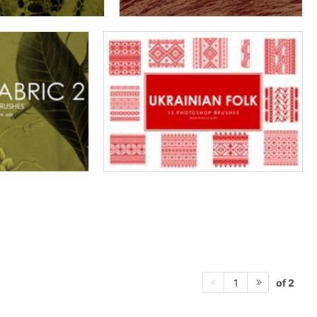
of 2
1