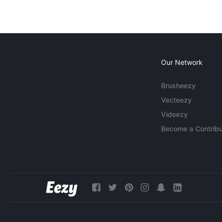
Our Network
Brusheezy
Vecteezy
Videezy
Become a Contribu