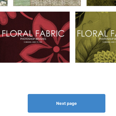
Next page