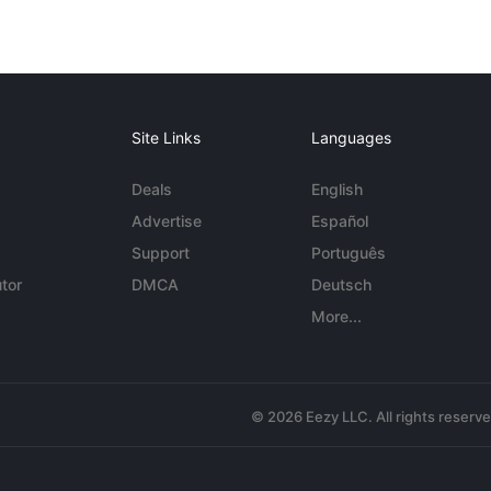
Site Links
Languages
Deals
English
Advertise
Español
Support
Português
tor
DMCA
Deutsch
More...
© 2026 Eezy LLC. All rights reserv