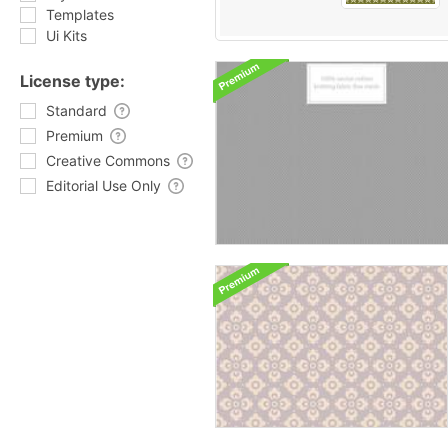
Templates
Ui Kits
License type:
Standard
Premium
Creative Commons
Editorial Use Only