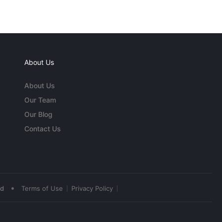
About Us
About Us
Our Team
Our Blog
Contact Us
•
ed
Terms of Use
Privacy Policy