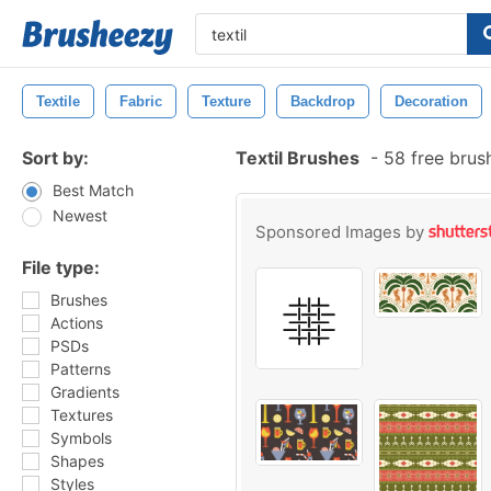
Textile
Fabric
Texture
Backdrop
Decoration
Sort by:
Textil Brushes
-
58 free brus
Best Match
Newest
Sponsored Images by
File type:
Brushes
Actions
PSDs
Patterns
Gradients
Textures
Symbols
Shapes
Styles