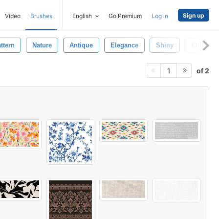
Sign up
Video
Brushes
English
Go Premium
Log in
ttern
Nature
Antique
Elegance
Shiny
Cloth
of 2
1