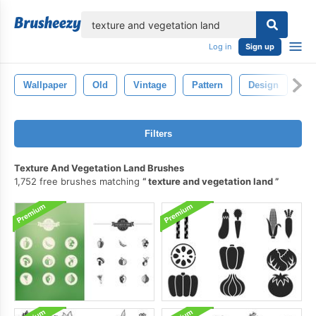
lose
Log in
Sign up
Wallpaper
Old
Vintage
Pattern
Design
Ba
Filters
Texture And Vegetation Land Brushes
1,752 free brushes matching
texture and vegetation land