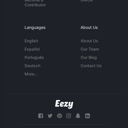
Contributor
Languages
About Us
English
About Us
Español
Our Team
Português
Our Blog
Deutsch
Contact Us
More...