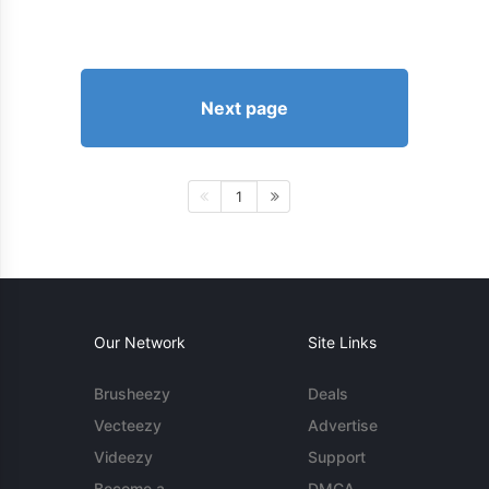
Next page
1
Our Network
Site Links
Brusheezy
Deals
Vecteezy
Advertise
Videezy
Support
Become a
DMCA