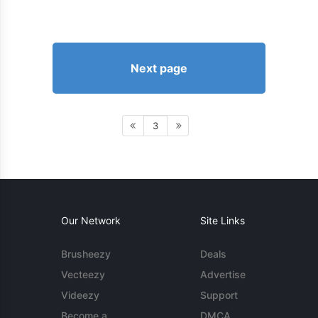
Next page
3
Our Network
Site Links
Brusheezy
Deals
Vecteezy
Advertise
Videezy
Support
Become a
DMCA