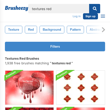
lose
Log in
Sign up
Texture
Red
Background
Pattern
Abstract
Filters
Textures Red Brushes
1,938 free brushes matching
textures red