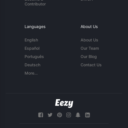
Contributor
Languages
About Us
English
About Us
Español
Our Team
Português
Our Blog
Deutsch
Contact Us
More...