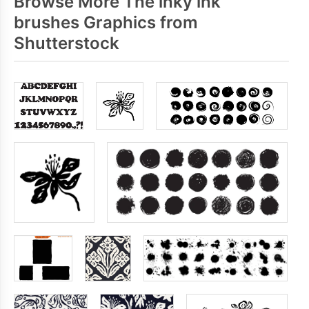
Browse More The inky ink
brushes Graphics from
Shutterstock