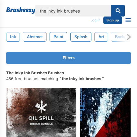
lose
Log in
Sign up
Ink
Abstract
Paint
Splash
Art
Backgroun
Filters
The Inky Ink Brushes Brushes
486 free brushes matching
the inky ink brushes