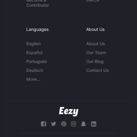
Contributor
Languages
About Us
English
About Us
Español
Our Team
Português
Our Blog
Deutsch
Contact Us
More...