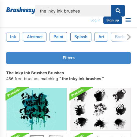
lose
Log in
Sign up
Ink
Abstract
Paint
Splash
Art
Backgroun
Filters
The Inky Ink Brushes Brushes
486 free brushes matching
the inky ink brushes