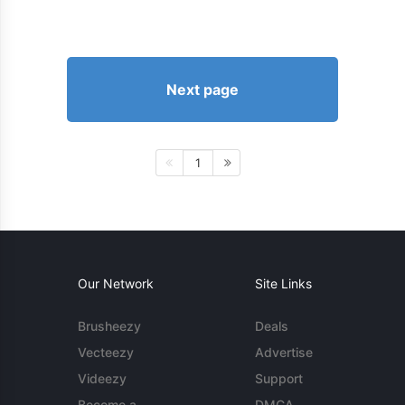
Next page
1
Our Network
Site Links
Brusheezy
Deals
Vecteezy
Advertise
Videezy
Support
Become a
DMCA