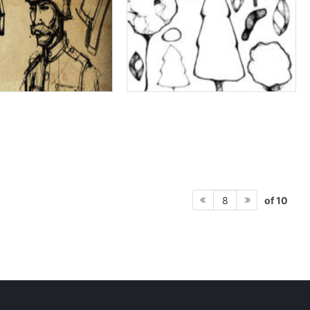
of 10
8