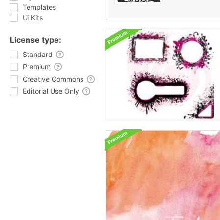
Templates
Ui Kits
License type:
Standard
Premium
Creative Commons
Editorial Use Only