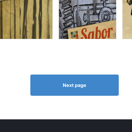
Next page