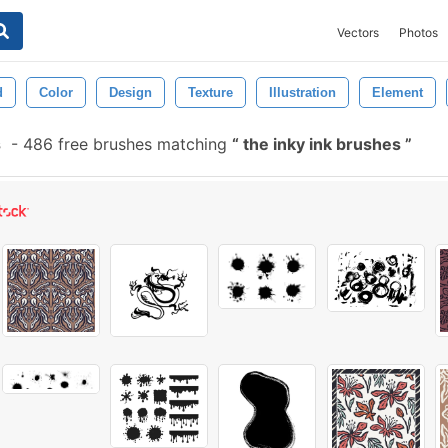
Vectors
Photos
d
Color
Design
Texture
Illustration
Element
s
-
486 free brushes matching
the inky ink brushes