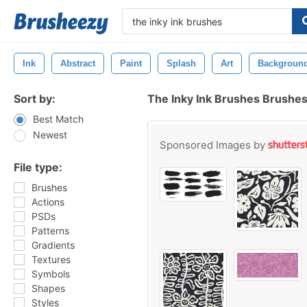
Ink
Abstract
Paint
Splash
Art
Backgroun
Sort by:
The Inky Ink Brushes Brushe
Best Match
Newest
Sponsored Images by
File type:
Brushes
Actions
PSDs
Patterns
Gradients
Textures
Symbols
Shapes
Styles