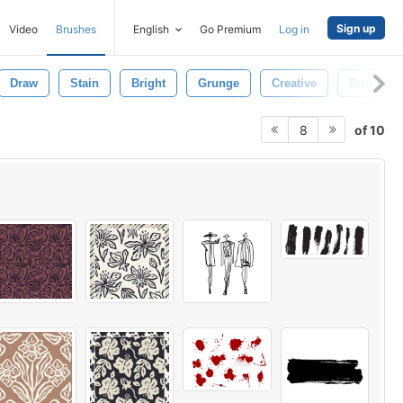
Sign up
Video
Brushes
English
Go Premium
Log in
Draw
Stain
Bright
Grunge
Creative
Brush
of 10
8