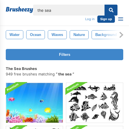
lose
Log in
Sign up
Water
Ocean
Waves
Nature
Background
Filters
The Sea Brushes
949 free brushes matching
the sea