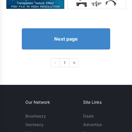
Next page
1
Our Network
Site Links
Brusheezy
Deals
Vecteezy
Advertise