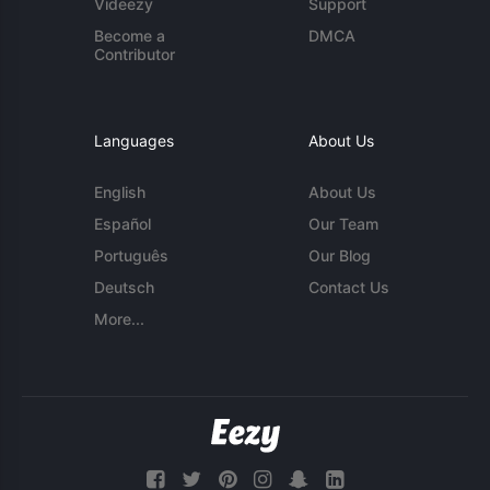
Videezy
Support
Become a
DMCA
Contributor
Languages
About Us
English
About Us
Español
Our Team
Português
Our Blog
Deutsch
Contact Us
More...