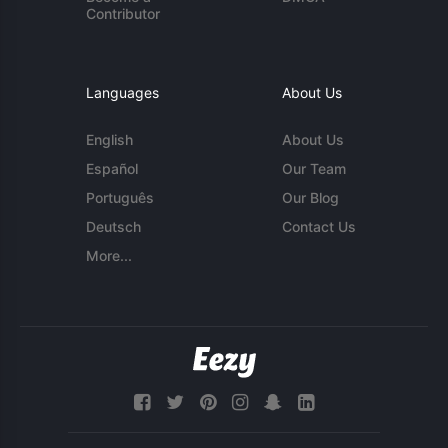
Contributor
Languages
About Us
English
About Us
Español
Our Team
Português
Our Blog
Deutsch
Contact Us
More...