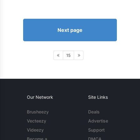
Next page
15
Our Network
Site Links
Brusheezy
Deals
Vecteezy
Advertise
Videezy
Support
Become a
DMCA