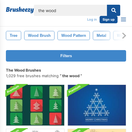
lose
Log in
Sign up
Tree
Wood Brush
Wood Pattern
Metal
Wood Te
Filters
The Wood Brushes
1,029 free brushes matching
the wood