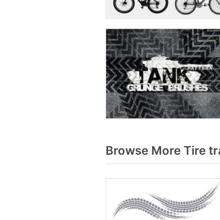
Browse More Tire t