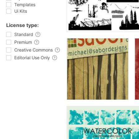
Templates
Ui Kits
License type:
Standard
Premium
Creative Commons
Editorial Use Only