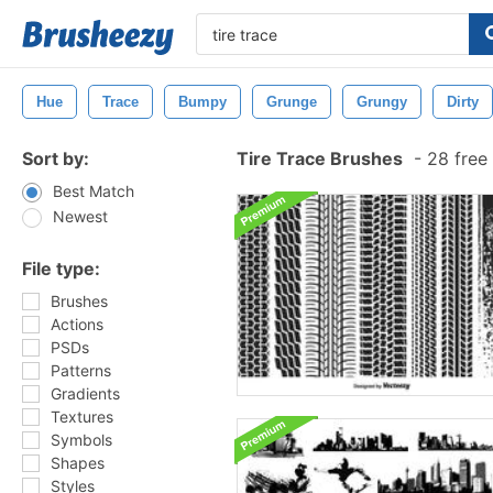
Hue
Trace
Bumpy
Grunge
Grungy
Dirty
Sort by:
Tire Trace Brushes
-
28 free
Best Match
Newest
File type:
Brushes
Actions
PSDs
Patterns
Gradients
Textures
Symbols
Shapes
Styles