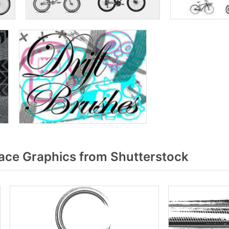
race Graphics from Shutterstock