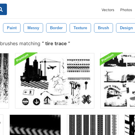
Vectors
Photos
Paint
Messy
Border
Texture
Brush
Design
 brushes matching
tire trace